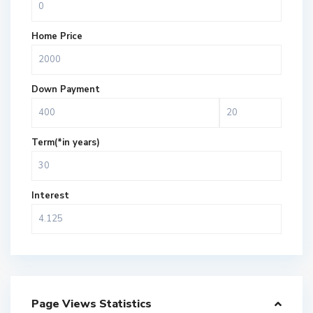
Home Price
Down Payment
Term(*in years)
Interest
Page Views Statistics