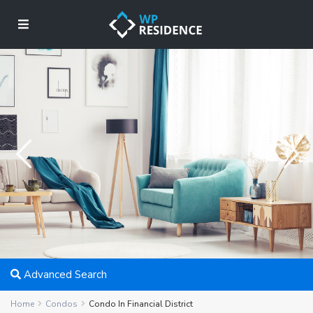
Advanced Search
Home
Condos
Condo In Financial District