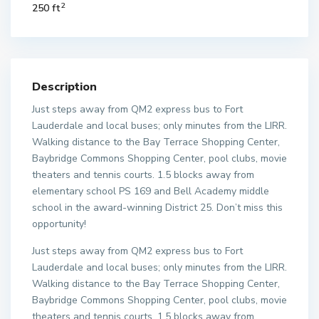
2
250 ft
Description
Just steps away from QM2 express bus to Fort
Lauderdale and local buses; only minutes from the LIRR.
Walking distance to the Bay Terrace Shopping Center,
Baybridge Commons Shopping Center, pool clubs, movie
theaters and tennis courts. 1.5 blocks away from
elementary school PS 169 and Bell Academy middle
school in the award-winning District 25. Don’t miss this
opportunity!
Just steps away from QM2 express bus to Fort
Lauderdale and local buses; only minutes from the LIRR.
Walking distance to the Bay Terrace Shopping Center,
Baybridge Commons Shopping Center, pool clubs, movie
theaters and tennis courts. 1.5 blocks away from