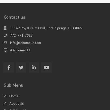
Contact us
11162 Royal Palm Blvd, Coral Springs, FL 33065
772-771-7028
info@aahomellc.com
AA Home LLC
Sub Menu
Home
About Us