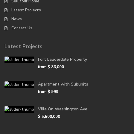
Sell Your Home
Latest Projects
News
Contact Us
Latest Projects
Fort Lauderdale Property
from
$ 86,000
Apartment with Subunits
from
$ 999
Villa On Washington Ave
$ 5,500,000