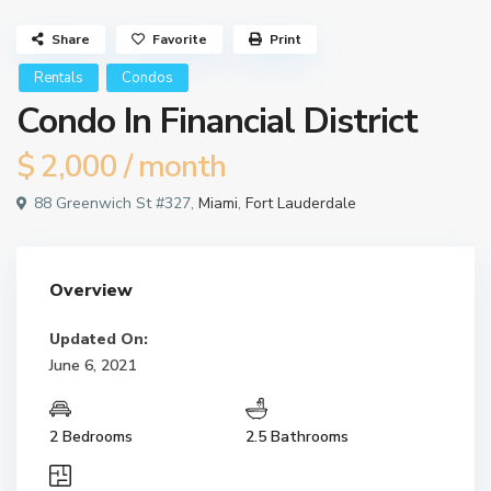
Share
Favorite
Print
Rentals
Condos
Condo In Financial District
$ 2,000
/ month
88 Greenwich St #327,
Miami
,
Fort Lauderdale
Overview
Updated On:
June 6, 2021
2 Bedrooms
2.5 Bathrooms