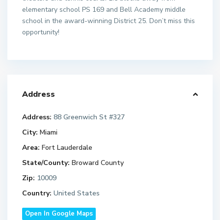
elementary school PS 169 and Bell Academy middle
school in the award-winning District 25. Don’t miss this
opportunity!
Address
Address:
88 Greenwich St #327
City:
Miami
Area:
Fort Lauderdale
State/County:
Broward County
Zip:
10009
Country:
United States
Open In Google Maps