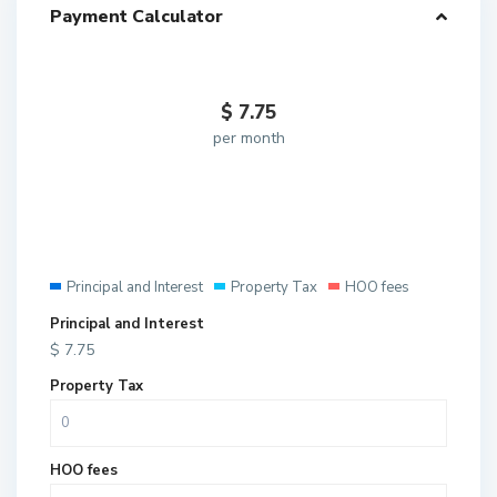
Payment Calculator
$
7.75
per month
Principal and Interest
Property Tax
HOO fees
Principal and Interest
$
7.75
Property Tax
HOO fees