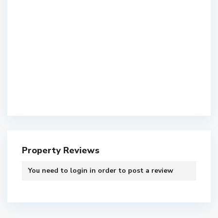
Property Reviews
You need to
login
in order to post a review