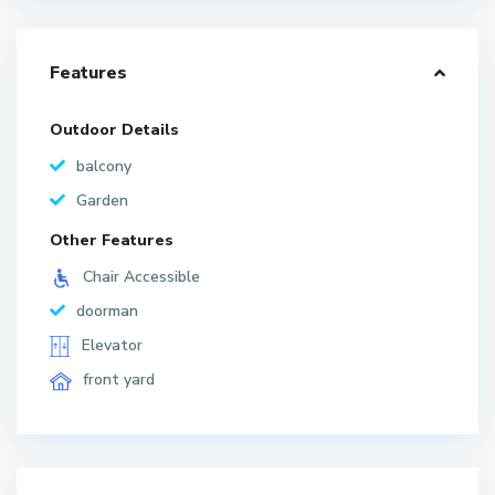
Features
Outdoor Details
balcony
Garden
Other Features
Chair Accessible
doorman
Elevator
front yard