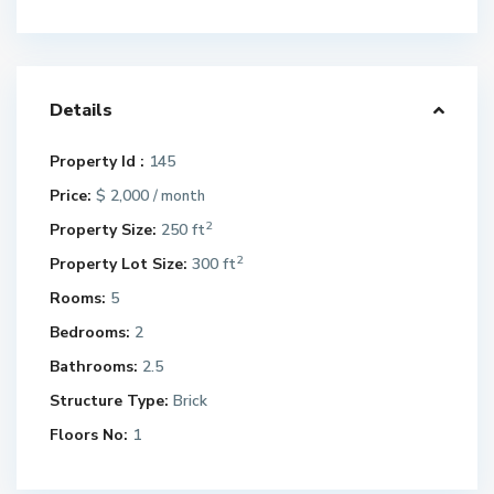
Details
Property Id :
145
Price:
$ 2,000
/ month
2
Property Size:
250 ft
2
Property Lot Size:
300 ft
Rooms:
5
Bedrooms:
2
Bathrooms:
2.5
Structure Type:
Brick
Floors No:
1