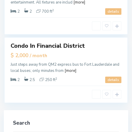
entertainment. All fixtures are includ
[more]
a
l
e
2
2
2
700 ft
details
,
M
i
a
m
i
Condo In Financial District
tals
$ 2,000
/ month
Just steps away from QM2 express bus to Fort Lauderdale and
local buses; only minutes from
[more]
2
2
2.5
250 ft
details
Search