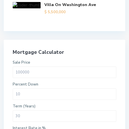
Villa On Washington Ave
$ 5,500,000
Mortgage Calculator
Sale Price
Percent Down
Term (Years)
Interest Rate in %