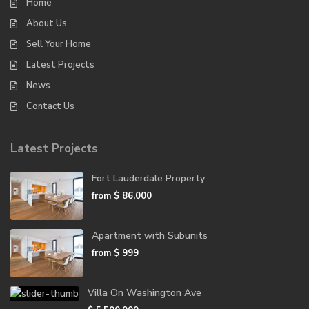
Home
About Us
Sell Your Home
Latest Projects
News
Contact Us
Latest Projects
Fort Lauderdale Property
from
$ 86,000
Apartment with Subunits
from
$ 999
Villa On Washington Ave