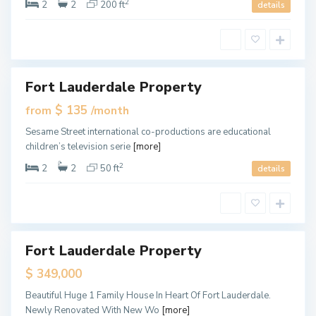
i
2
2
2
200 ft
details
,
M
i
a
m
i
Fort Lauderdale Property
ales
New
$ 135
from
/month
Offer
M
Sesame Street international co-productions are educational
i
children’s television serie
[more]
a
m
i
2
2
2
50 ft
details
,
M
i
a
m
i
Fort Lauderdale Property
ales
New
$ 349,000
Offer
M
Beautiful Huge 1 Family House In Heart Of Fort Lauderdale.
i
Newly Renovated With New Wo
[more]
a