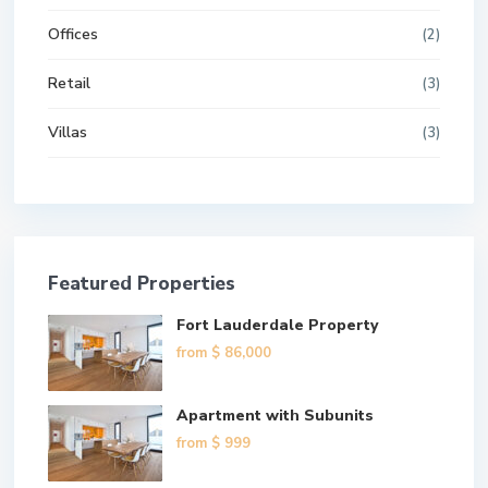
Offices
(2)
Retail
(3)
Villas
(3)
Featured Properties
Fort Lauderdale Property
from
$ 86,000
Apartment with Subunits
from
$ 999