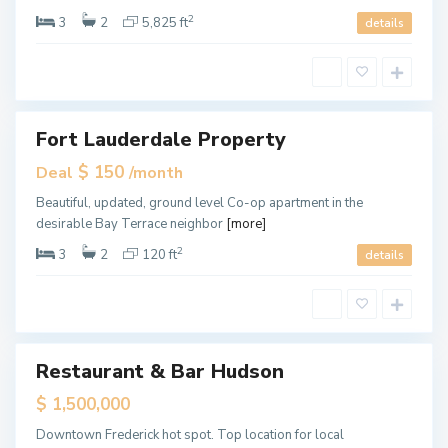
m
i
2
3
2
5,825 ft
details
,
M
i
a
m
i
Fort Lauderdale Property
ales
Hot
$ 150
Deal
/month
Offer
M
Beautiful, updated, ground level Co-op apartment in the
i
desirable Bay Terrace neighbor
[more]
a
m
i
2
3
2
120 ft
details
,
M
i
a
F
m
o
i
r
t
L
Restaurant & Bar Hudson
ales
a
u
$ 1,500,000
d
e
r
Downtown Frederick hot spot. Top location for local
d