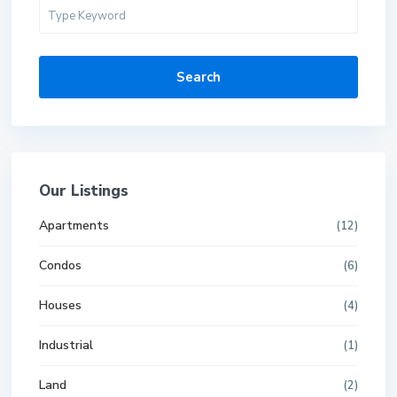
Search
Our Listings
Apartments
(12)
Condos
(6)
Houses
(4)
Industrial
(1)
Land
(2)