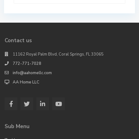
Contact us
11162 Royal Palm Blvd, Coral Springs, FL 33065
772-771-7028
info@aahomellc.com
AA Home LLC
Sub Menu