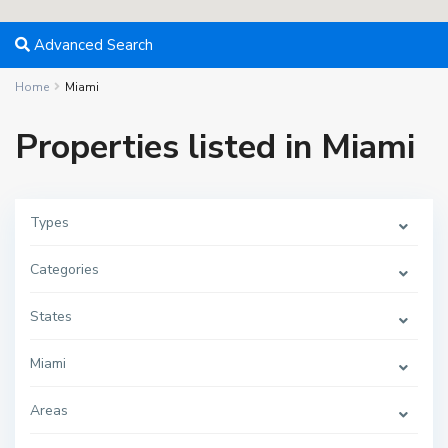
Advanced Search
Home
Miami
Properties listed in Miami
Types
Categories
States
Miami
M
i
a
m
Areas
i
,
M