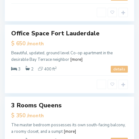
,
M
i
a
m
i
Office Space Fort Lauderdale
ales
Hot
$ 650
/month
Offer
M
Beautiful, updated, ground level Co-op apartment in the
i
desirable Bay Terrace neighbor
[more]
a
m
i
2
3
2
400 ft
details
,
M
i
a
m
i
3 Rooms Queens
ales
New
$ 350
/month
Offer
M
The master bedroom possesses its own south-facing balcony,
i
a roomy closet, and a sumpt
[more]
a
m