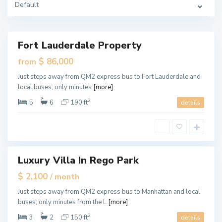
Default
i
a
m
i
Fort Lauderdale Property
Featured
ales
$ 86,000
from
New
M
Just steps away from QM2 express bus to Fort Lauderdale and
Offer
i
local buses; only minutes
[more]
a
m
i
2
5
6
190 ft
details
,
M
i
a
m
i
Luxury Villa In Rego Park
Featured
tals
$ 2,100
/ month
M
Just steps away from QM2 express bus to Manhattan and local
i
buses; only minutes from the L
[more]
a
m
i
2
3
2
150 ft
details