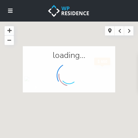
loading...
$ 650
8