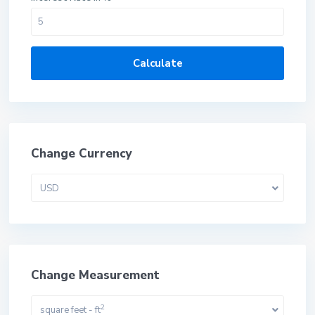
Calculate
Change Currency
USD
Change Measurement
2
square feet - ft