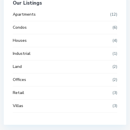
Our Listings
Apartments
(12)
Condos
(6)
Houses
(4)
Industrial
(1)
Land
(2)
Offices
(2)
Retail
(3)
Villas
(3)