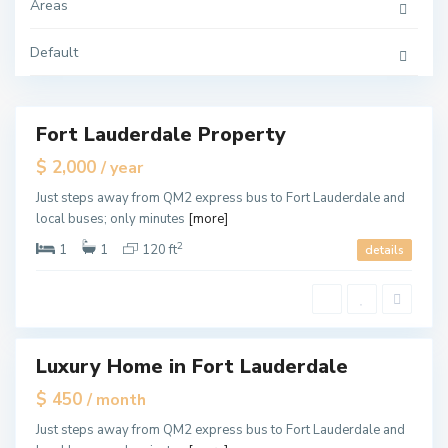
u
Areas
L
d
a
e
u
r
d
Default
d
e
a
r
l
d
e
a
l
e
Fort Lauderdale Property
ales
,
F
New
$ 2,000
/ year
o
Offer
r
F
t
Just steps away from QM2 express bus to Fort Lauderdale and
o
L
r
local buses; only minutes
[more]
a
t
u
L
d
2
1
1
120 ft
details
a
e
u
r
d
d
e
a
r
l
d
e
a
l
e
Luxury Home in Fort Lauderdale
les
,
F
pen
$ 450
/ month
o
ouse
r
F
t
Just steps away from QM2 express bus to Fort Lauderdale and
o
L