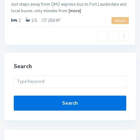
Just steps away from QM2 express bus to Fort Lauderdale and
local buses; only minutes from
[more]
2
2
2.5
250 ft
details
Search
Search