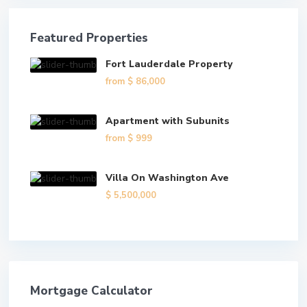
Featured Properties
Fort Lauderdale Property
from
$ 86,000
Apartment with Subunits
from
$ 999
Villa On Washington Ave
$ 5,500,000
Mortgage Calculator