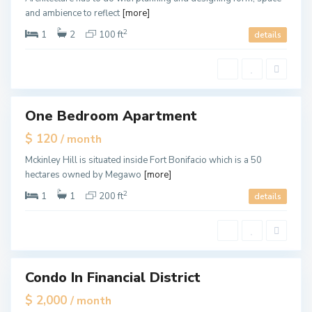
L
and ambience to reflect
[more]
a
u
d
2
1
2
100 ft
details
e
r
d
a
F
l
o
e
r
t
L
One Bedroom Apartment
ales
a
u
Hot
$ 120
/ month
d
Offer
e
r
Mckinley Hill is situated inside Fort Bonifacio which is a 50
d
hectares owned by Megawo
[more]
a
l
e
2
1
1
200 ft
details
,
M
i
a
m
i
Condo In Financial District
tals
$ 2,000
/ month