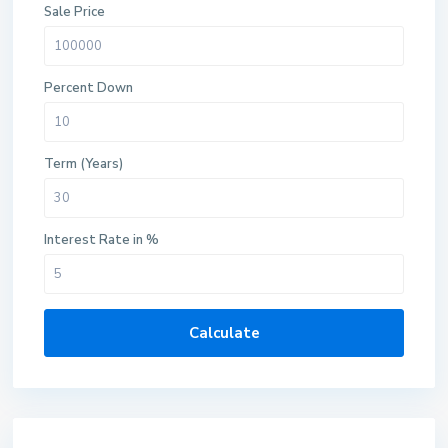
Sale Price
Percent Down
Term (Years)
Interest Rate in %
Calculate