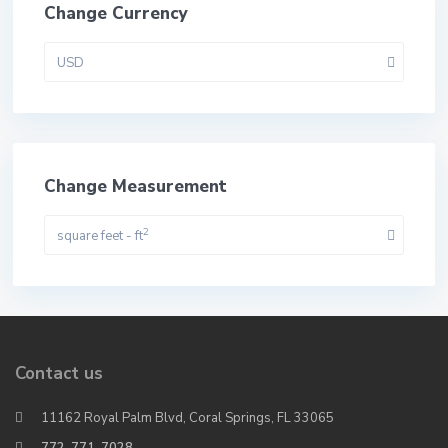
Change Currency
USD
Change Measurement
2
square feet - ft
Contact us
11162 Royal Palm Blvd, Coral Springs, FL 33065