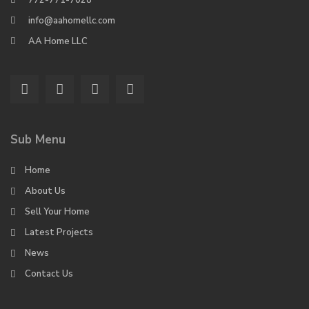
772-771-7028
info@aahomellc.com
AA Home LLC
Sub Menu
Home
About Us
Sell Your Home
Latest Projects
News
Contact Us