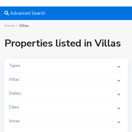
Advanced Search
Home
Villas
Properties listed in Villas
Types
M
i
Villas
a
m
i
,
States
F
o
r
Cities
t
L
a
u
Areas
d
e
r