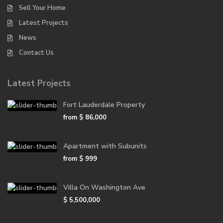
Sell Your Home
Latest Projects
News
Contact Us
Latest Projects
Fort Lauderdale Property
from
$ 86,000
Apartment with Subunits
from
$ 999
Villa On Washington Ave
$ 5,500,000