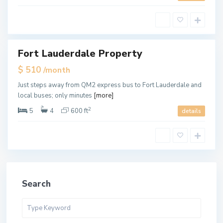
e
r
d
a
l
e
Fort Lauderdale Property
ales
$ 510
/month
Just steps away from QM2 express bus to Fort Lauderdale and
local buses; only minutes
[more]
2
5
4
600 ft
details
Search