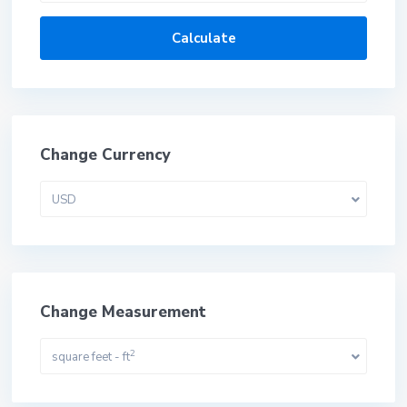
Calculate
Change Currency
USD
Change Measurement
2
square feet - ft