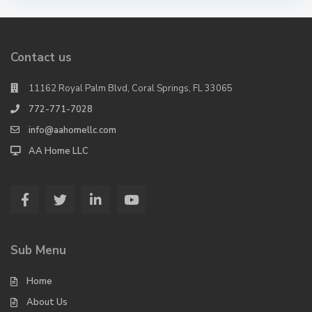
Contact us
11162 Royal Palm Blvd, Coral Springs, FL 33065
772-771-7028
info@aahomellc.com
AA Home LLC
Sub Menu
Home
About Us