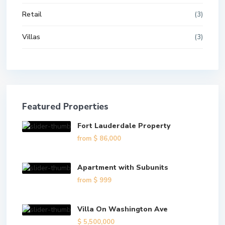
Retail
(3)
Villas
(3)
Featured Properties
Fort Lauderdale Property
from
$ 86,000
Apartment with Subunits
from
$ 999
Villa On Washington Ave
$ 5,500,000