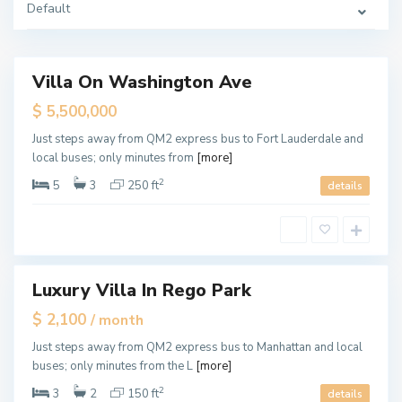
Default
d
a
l
e
Villa On Washington Ave
Featured
ales
$ 5,500,000
F
M
Just steps away from QM2 express bus to Fort Lauderdale and
o
i
r
local buses; only minutes from
[more]
a
t
m
L
i
2
5
3
250 ft
details
a
,
u
M
d
i
e
a
r
m
d
i
a
l
e
Luxury Villa In Rego Park
Featured
,
F
tals
$ 2,100
/ month
o
r
t
Just steps away from QM2 express bus to Manhattan and local
L
buses; only minutes from the L
[more]
a
u
d
2
3
2
150 ft
details