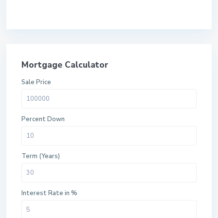
Mortgage Calculator
Sale Price
Percent Down
Term (Years)
Interest Rate in %