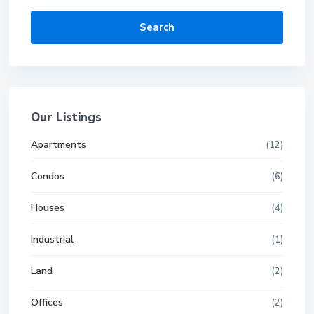
Search
Our Listings
Apartments
(12)
Condos
(6)
Houses
(4)
Industrial
(1)
Land
(2)
Offices
(2)